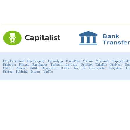
DropDownload
Cloudcapcity
Uploady.io
PrimePlus
Vishare
MixLoads
Rapidcloud.
Fileboom
File.AL
Rapidgator
Turbobit
Ex-Load
Uptobox
TakeFile
FileNext
Hot
Daofile
Xubster
Hitfile
Depositfiles
1fichier
Novafile
Filesmonster
Subyshare
Fu
Filefox
Publish2
Bitport
VipFile
support@fast-premium.com
Tel.
223092585
Skype:
support.fastpremium
Check passport