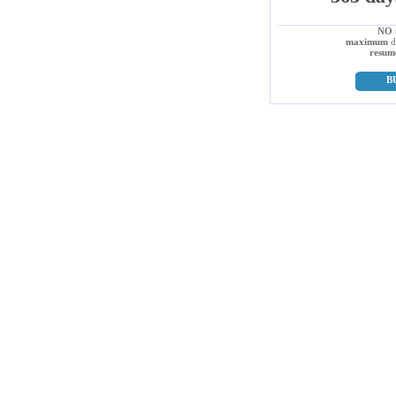
NO
maximum
d
resum
B