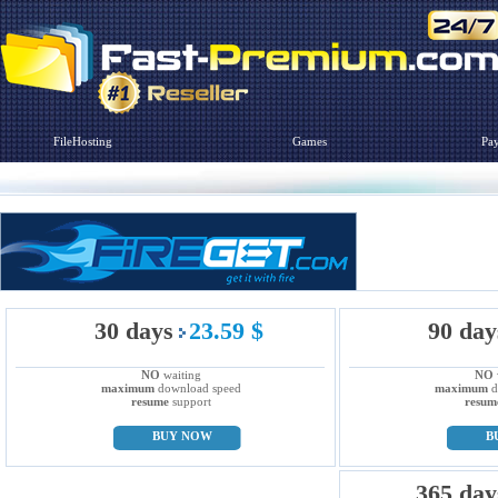
FileHosting
Games
Pa
30 days
23.59 $
90 day
NO
waiting
NO
maximum
download speed
maximum
d
resume
support
resum
BUY NOW
B
365 day