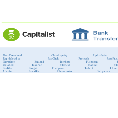
DropDownload
Cloudcapcity
Uploady.io
Rapidcloud.cc
FastClick
Proleech
RoseFile.
Nitroflare
Emload
IcerBox
Fileboom
Uptobox
TakeFile
FileNext
Hotlink
Fil
Tezfiles
Fireget
FileSpace
Flashbit
Cloudf
1fichier
Novafile
Filesmonster
Subyshare
RapidRAR
Uploadboy
KenFiles
Przeslij
Publish2
Bitport
VipFile
support@fast-premium.com
Tel.
223092585
Skype:
support.fastpremium
Check passport