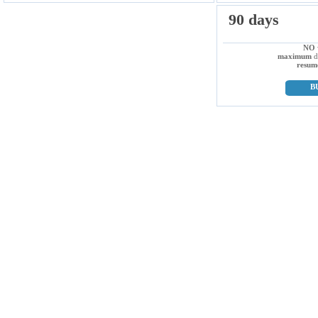
90 days
NO
maximum
d
resum
B