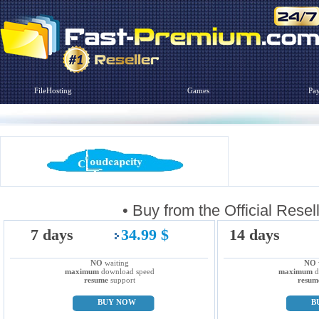
FileHosting
Games
Pa
• Buy from the Official R
7 days
34.99 $
14 days
NO
waiting
NO
maximum
download speed
maximum
d
resume
support
resum
BUY NOW
B