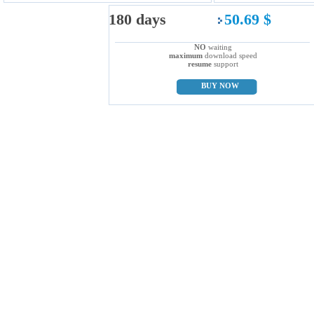
180 days
50.69 $
NO
waiting
maximum
download speed
resume
support
BUY NOW