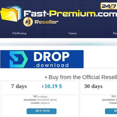
FileHosting
Games
Pa
• Buy from the Official R
7 days
10.19 $
30 days
NO
waiting
NO
maximum
download speed
maximum
d
resume
support
resum
BUY NOW
B