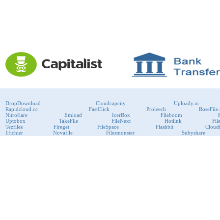
DropDownload
Cloudcapcity
Uploady.io
Rapidcloud.cc
FastClick
Proleech
RoseFile.
Nitroflare
Emload
IcerBox
Fileboom
Uptobox
TakeFile
FileNext
Hotlink
Fil
Tezfiles
Fireget
FileSpace
Flashbit
Cloudf
1fichier
Novafile
Filesmonster
Subyshare
RapidRAR
Uploadboy
KenFiles
Przeslij
Publish2
Bitport
VipFile
support@fast-premium.com
Tel.
223092585
Skype:
support.fastpremium
Check passport