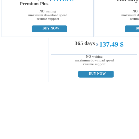
Premium Plus
NO
waiting
NO
maximum
download speed
maximum
d
resume
support
resum
BUY NOW
B
365 days
137.49 $
NO
waiting
maximum
download speed
resume
support
BUY NOW