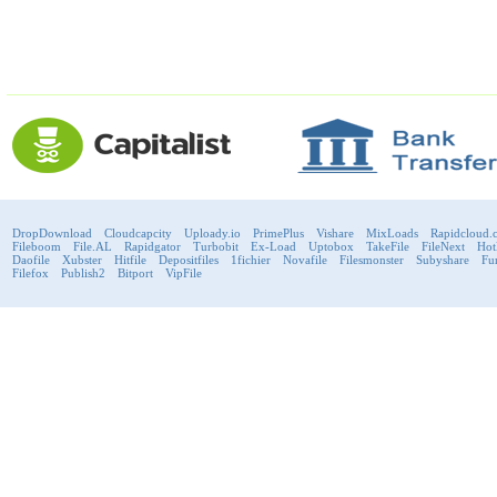
DropDownload
Cloudcapcity
Uploady.io
PrimePlus
Vishare
MixLoads
Rapidcloud.
Fileboom
File.AL
Rapidgator
Turbobit
Ex-Load
Uptobox
TakeFile
FileNext
Hot
Daofile
Xubster
Hitfile
Depositfiles
1fichier
Novafile
Filesmonster
Subyshare
Fu
Filefox
Publish2
Bitport
VipFile
support@fast-premium.com
Tel.
223092585
Skype:
support.fastpremium
Check passport