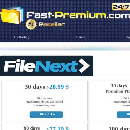
FileHosting
Games
Pa
30 days
28.99 $
30 days
Premium Pl
NO
waiting
NO
maximum
download speed
maximum
d
resume
support
resum
BUY NOW
B
90 days
77.19 $
180 day