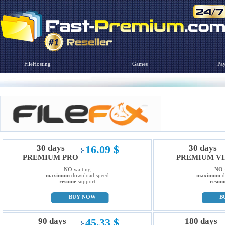
FileHosting
Games
Pa
30 days
16.09 $
30 days
PREMIUM PRO
PREMIUM VI
NO
waiting
NO
maximum
download speed
maximum
d
resume
support
resum
BUY NOW
B
90 days
45.33 $
180 days