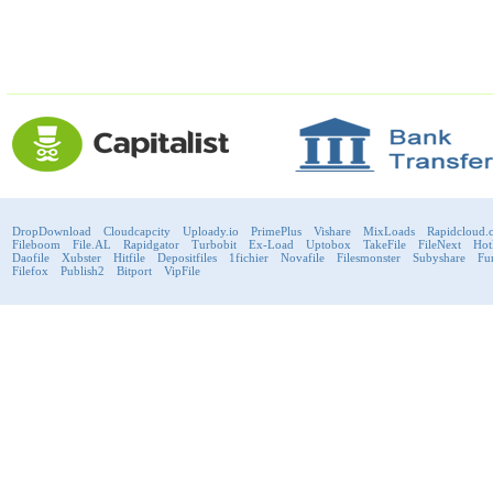
DropDownload
Cloudcapcity
Uploady.io
PrimePlus
Vishare
MixLoads
Rapidcloud.
Fileboom
File.AL
Rapidgator
Turbobit
Ex-Load
Uptobox
TakeFile
FileNext
Hot
Daofile
Xubster
Hitfile
Depositfiles
1fichier
Novafile
Filesmonster
Subyshare
Fu
Filefox
Publish2
Bitport
VipFile
support@fast-premium.com
Tel.
223092585
Skype:
support.fastpremium
Check passport