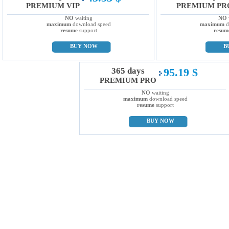
PREMIUM VIP
PREMIUM PR
NO
waiting
NO
maximum
download speed
maximum
d
resume
support
resum
BUY NOW
B
365 days
95.19 $
PREMIUM PRO
NO
waiting
maximum
download speed
resume
support
BUY NOW