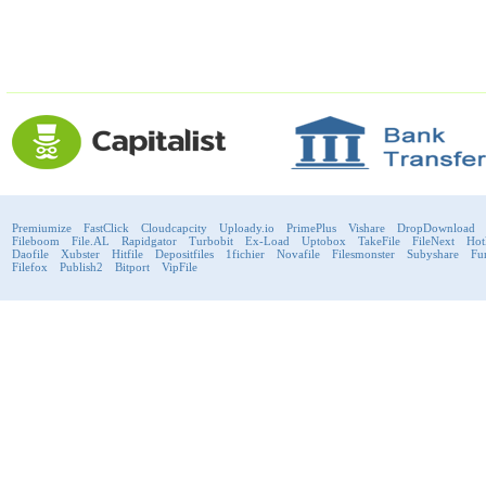
Premiumize
FastClick
Cloudcapcity
Uploady.io
PrimePlus
Vishare
DropDownload
Fileboom
File.AL
Rapidgator
Turbobit
Ex-Load
Uptobox
TakeFile
FileNext
Hot
Daofile
Xubster
Hitfile
Depositfiles
1fichier
Novafile
Filesmonster
Subyshare
Fu
Filefox
Publish2
Bitport
VipFile
support@fast-premium.com
Tel.
223092585
Skype:
support.fastpremium
Check passport