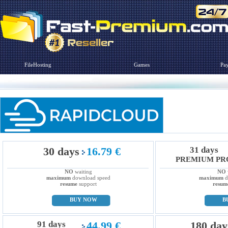
FileHosting
Games
Pa
30 days
16.79 €
31 days
PREMIUM PR
NO
waiting
NO
maximum
download speed
maximum
d
resume
support
resum
BUY NOW
B
91 days
44.99 €
180 day