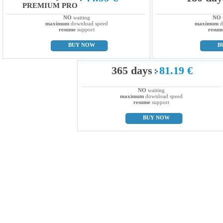
PREMIUM PRO
NO
waiting
NO
maximum
download speed
maximum
d
resume
support
resum
BUY NOW
B
365 days
81.19 €
NO
waiting
maximum
download speed
resume
support
BUY NOW