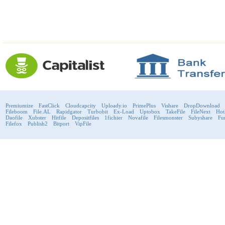
Premiumize
FastClick
Cloudcapcity
Uploady.io
PrimePlus
Vishare
DropDownload
Fileboom
File.AL
Rapidgator
Turbobit
Ex-Load
Uptobox
TakeFile
FileNext
Hot
Daofile
Xubster
Hitfile
Depositfiles
1fichier
Novafile
Filesmonster
Subyshare
Fu
Filefox
Publish2
Bitport
VipFile
support@fast-premium.com
Tel.
223092585
Skype:
support.fastpremium
Check passport