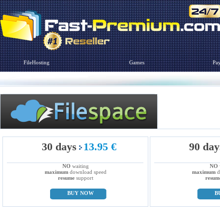
FileHosting
Games
Pa
30 days
13.95 €
90 day
NO
waiting
NO
maximum
download speed
maximum
d
resume
support
resum
BUY NOW
B