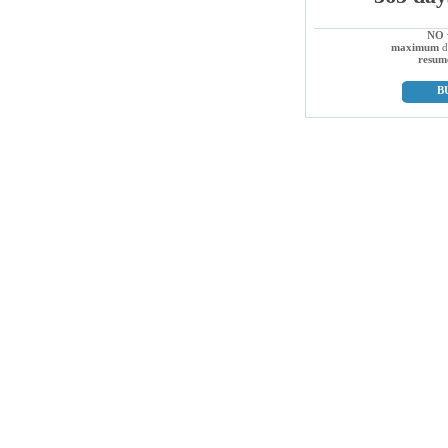
NO
maximum
d
resum
B