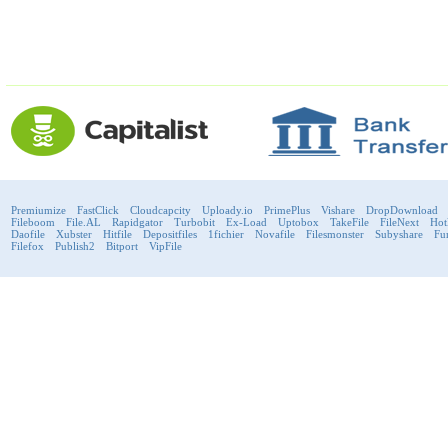
Premiumize
FastClick
Cloudcapcity
Uploady.io
PrimePlus
Vishare
DropDownload
Fileboom
File.AL
Rapidgator
Turbobit
Ex-Load
Uptobox
TakeFile
FileNext
Hot
Daofile
Xubster
Hitfile
Depositfiles
1fichier
Novafile
Filesmonster
Subyshare
Fu
Filefox
Publish2
Bitport
VipFile
support@fast-premium.com
Tel.
223092585
Skype:
support.fastpremium
Check passport