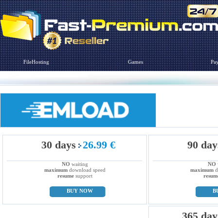
FileHosting
Games
Pa
30 days
26.99 €
90 day
NO
waiting
NO
maximum
download speed
maximum
d
resume
support
resum
BUY NOW
B
365 day