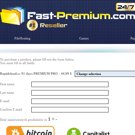
FileHosting
Games
Pa
To purchase a product, please fill out the form below.
You must fill in all fields.
Rapidcloud.cc 91 days PREMIUM PRO - 44.99 $
Change selection
First name
Last name
E-mail
Confirm E-mail
1
+
-
Ilość zamówionych produktów to