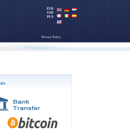
EUR
USD
PLN
Privacy Policy
nts