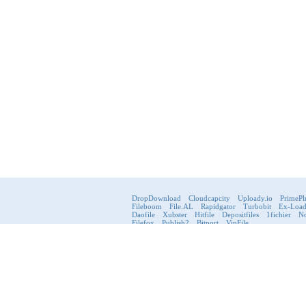
DropDownload
Cloudcapcity
Uploady.io
PrimePl
Fileboom
File.AL
Rapidgator
Turbobit
Ex-Loa
Daofile
Xubster
Hitfile
Depositfiles
1fichier
No
Filefox
Publish2
Bitport
VipFile