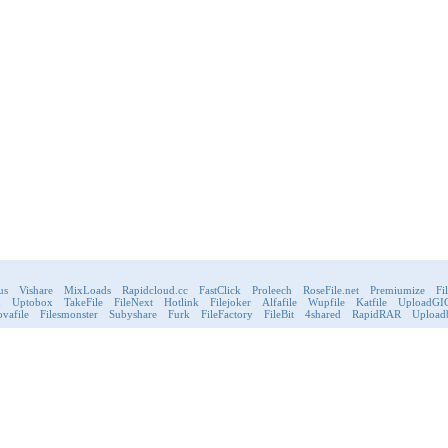
us
Vishare
MixLoads
Rapidcloud.cc
FastClick
Proleech
RoseFile.net
Premiumize
Fi
d
Uptobox
TakeFile
FileNext
Hotlink
Filejoker
Alfafile
Wupfile
Katfile
UploadGI
vafile
Filesmonster
Subyshare
Furk
FileFactory
FileBit
4shared
RapidRAR
Upload
FileHosting
Games
Payments & Deli