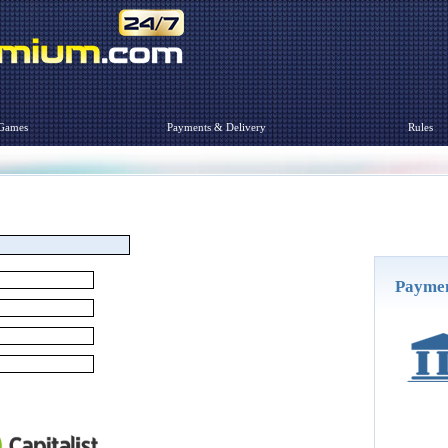
Games
Payments & Delivery
Rules
Payme