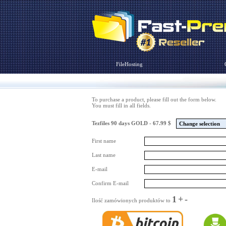
FileHosting
To purchase a product, please fill out the form below.
You must fill in all fields.
Tezfiles 90 days GOLD - 67.99 $
Change selection
First name
Last name
E-mail
Confirm E-mail
1
+
-
Ilość zamówionych produktów to