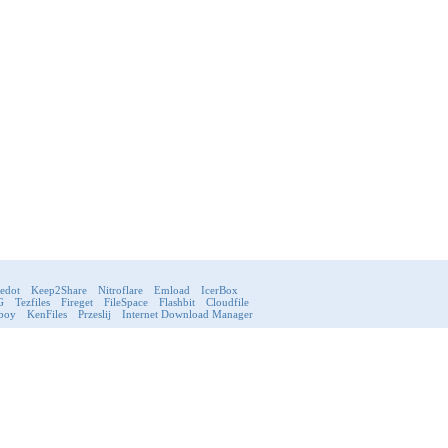
ledot
Keep2Share
Nitroflare
Emload
IcerBox
G
Tezfiles
Fireget
FileSpace
Flashbit
Cloudfile
boy
KenFiles
Przeslij
Internet Download Manager
very
Rules
Privacy Policy
FAQ