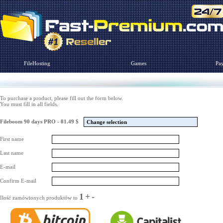
FileHosting
Games
Pa
To purchase a product, please fill out the form below.
You must fill in all fields.
Fileboom 90 days PRO - 81.49 $
Change selection
First name
Last name
E-mail
Confirm E-mail
1
+
-
Ilość zamówionych produktów to