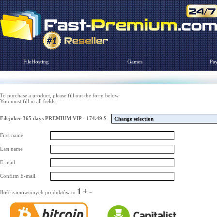
FileHosting
Games
Pa
To purchase a product, please fill out the form below.
You must fill in all fields.
Filejoker 365 days PREMIUM VIP - 174.49 $
Change selection
First name
Last name
E-mail
Confirm E-mail
1
+
-
Ilość zamówionych produktów to