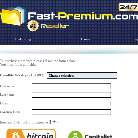
FileHosting
Games
Pa
To purchase a product, please fill out the form below.
You must fill in all fields.
Cloudfile 365 days - 100.09 $
Change selection
First name
Last name
E-mail
Confirm E-mail
1
+
-
Ilość zamówionych produktów to