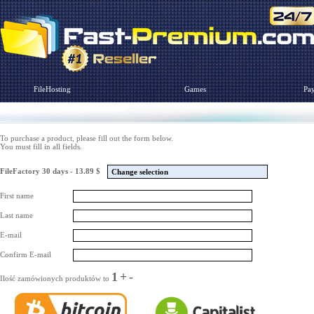
FileHosting
Games
Pa
To purchase a product, please fill out the form below.
You must fill in all fields.
FileFactory 30 days - 13.89 $
Change selection
First name
Last name
E-mail
Confirm E-mail
1
+
-
Ilość zamówionych produktów to